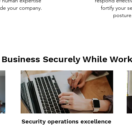
e human expertise
respond effecti
ide your company.
fortify your s
posture
Business Securely While Wor
Security operations excellence