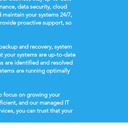
nance, data security, cloud
 maintain your systems 24/7,
provide proactive support, so
a backup and recovery, system
at your systems are up-to-date
s are identified and resolved
stems are running optimally
o focus on growing your
ficient, and our managed IT
vices, you can trust that your