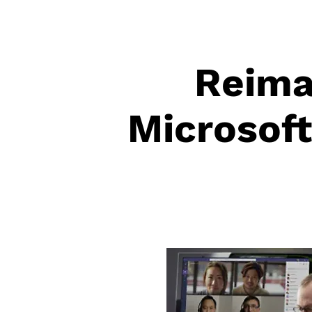
Reima
Microsof