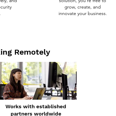
vely, and
solution, you’re free to
ecurity
grow, create, and
.
innovate your business.
king Remotely
Works with established
partners worldwide