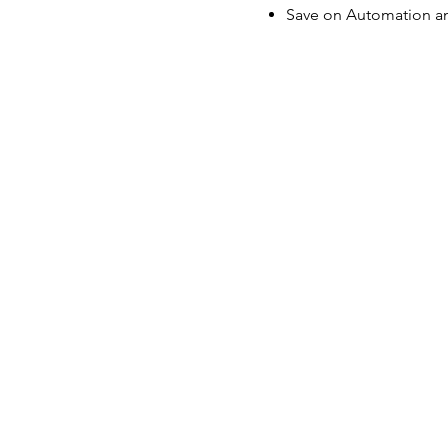
Save on Automation an