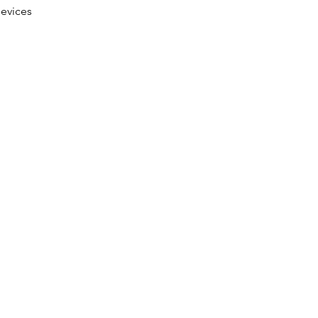
evices