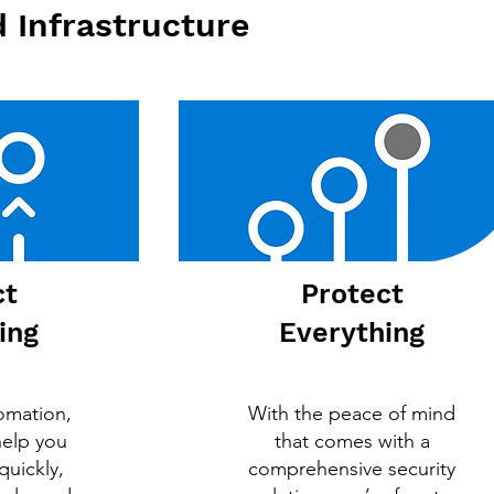
 Infrastructure
ct
Protect
ing
Everything
omation,
With the peace of mind
help you
that comes with a
quickly,
comprehensive security