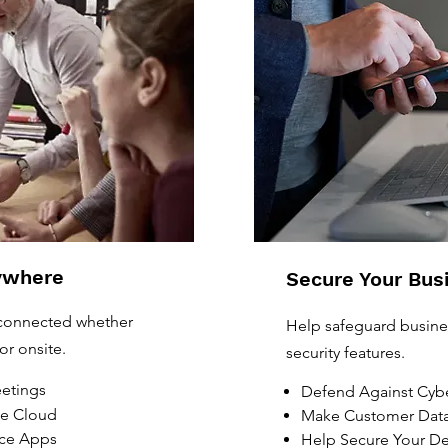
ywhere
Secure Your Bus
 connected whether
Help safeguard busines
or onsite.
security features.
eetings
Defend Against Cybe
he Cloud
Make Customer Data
ice Apps
Help Secure Your De