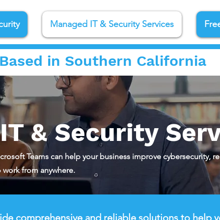
urity
Managed IT & Security Services
Fre
Based in Southern California
T & Security Serv
crosoft Teams can help your business improve cybersecurity, r
 work from anywhere.
de comprehensive and reliable solutions to help y