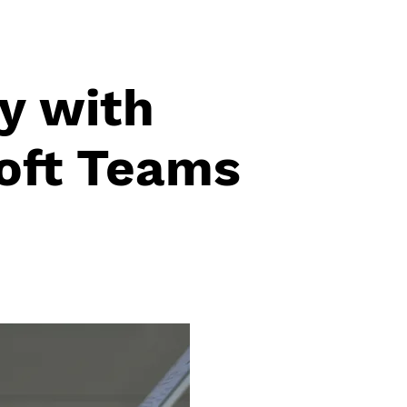
y with
oft Teams