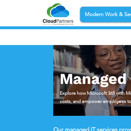
Modern Work & Sec
Managed I
Explore how Microsoft 365 with Mi
costs, and empower employees to
Our managed IT services provi