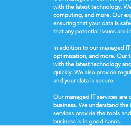
with the latest technology. We
computing, and more. Our expe
ensuring that your data is saf
that any potential issues are i
In addition to our managed IT 
optimization, and more. Our t
with the latest technology and
quickly. We also provide regu
and your data is secure.
Our managed IT services are d
business. We understand the 
services provide the tools and
business is in good hands.