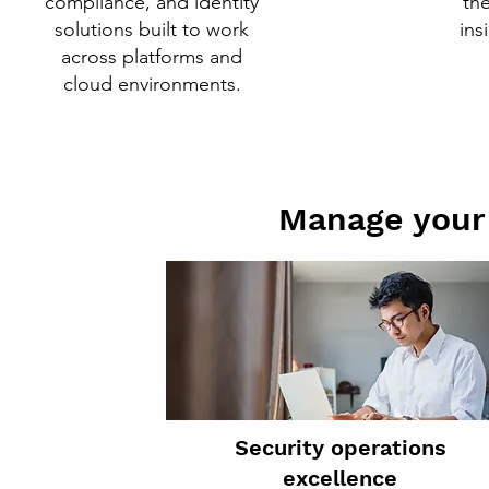
compliance, and identity
th
solutions built to work
ins
across platforms and
cloud environments.
Manage your 
Security operations
excellence