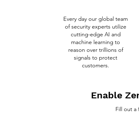
Every day our global team
of security experts utilize
cutting-edge AI and
machine learning to
reason over trillions of
signals to protect
customers.
Enable Zer
Fill out 