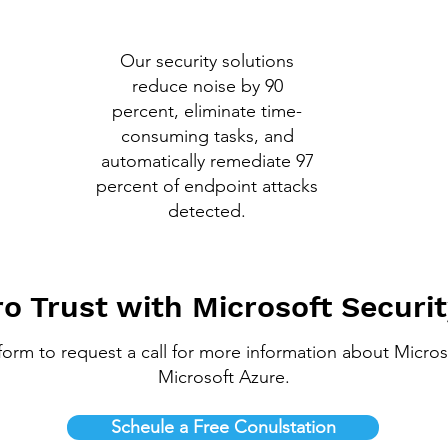
Our security solutions
reduce noise by 90
percent, eliminate time-
consuming tasks, and
automatically remediate 97
percent of endpoint attacks
detected.
o Trust with Microsoft Securit
a form to request a call for more information about Micros
Microsoft Azure.
Scheule a Free Conulstation