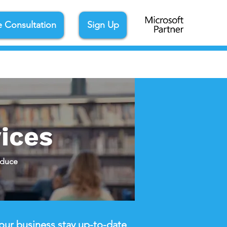
e Consultation
Sign Up
ices
educe
our business stay up-to-date