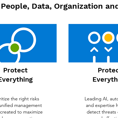
People, Data, Organization and
Protect
Prote
Everything
Everyth
ritize the right risks
Leading AI, aut
 unified management
and expertise 
 created to maximize
detect threats 