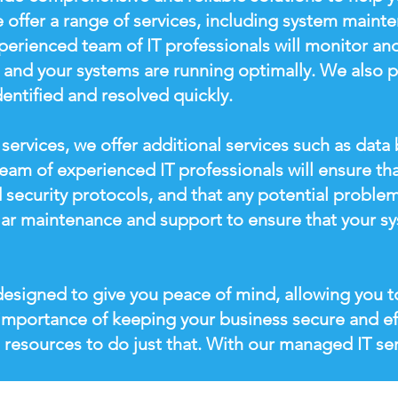
 offer a range of services, including system mainte
rienced team of IT professionals will monitor and
e and your systems are running optimally. We also 
dentified and resolved quickly.
services, we offer additional services such as dat
eam of experienced IT professionals will ensure th
 security protocols, and that any potential problem
lar maintenance and support to ensure that your sy
esigned to give you peace of mind, allowing you t
importance of keeping your business secure and ef
 resources to do just that. With our managed IT ser