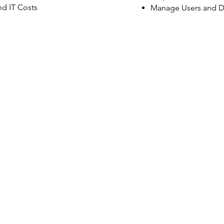
d IT Costs
Manage Users and D