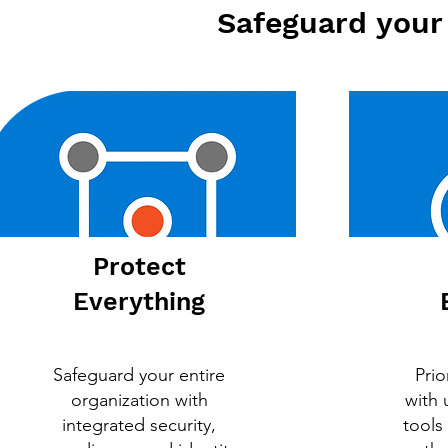
Safeguard your 
Protect
Everything
Safeguard your entire
Prio
organization with
with
integrated security,
tools