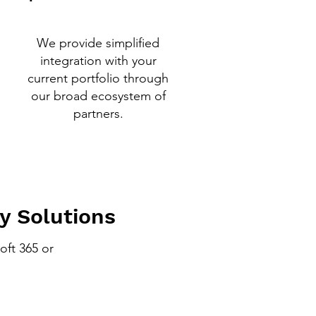
We provide simplified
integration with your
current portfolio through
our broad ecosystem of
partners.
y Solutions
oft 365 or