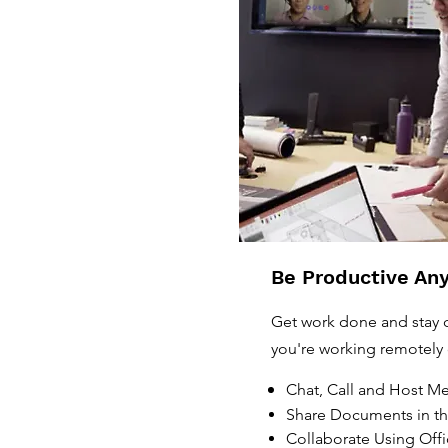
Be Productive An
Get work done and stay
you're working remotely 
Chat, Call and Host M
Share Documents in t
Collaborate Using Off