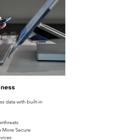
iness
s data with built-in
rthreats
 More Secure
vices