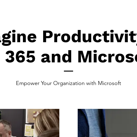
gine Productivit
t 365 and Micros
Empower Your Organization with Microsoft